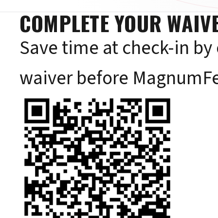
COMPLETE YOUR WAIVE
Save time at check-in by
waiver before MagnumFe