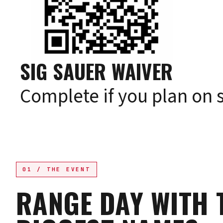
SIG SAUER WAIVER
Complete if you plan on 
01 / THE EVENT
RANGE DAY WITH 