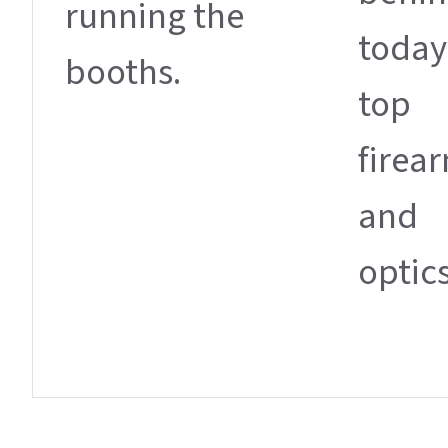
running the
today
booths.
top
firea
and
optics