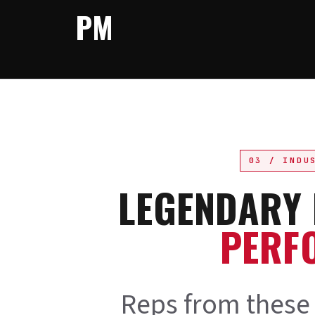
PM
03 / INDU
LEGENDARY
PERF
Reps from these 