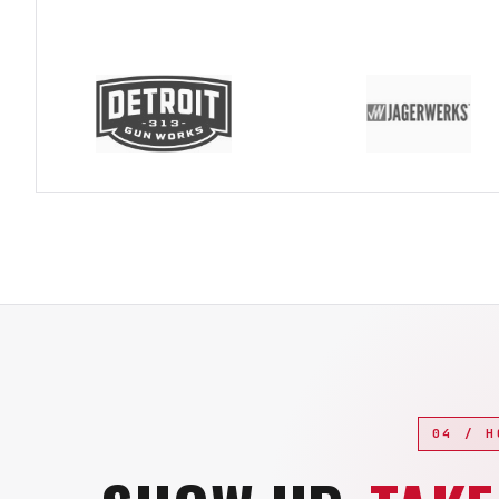
04 / H