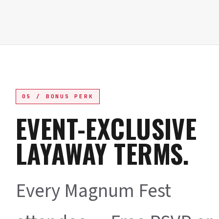
05 / BONUS PERK
EVENT-EXCLUSIVE
LAYAWAY TERMS.
Every Magnum Fest