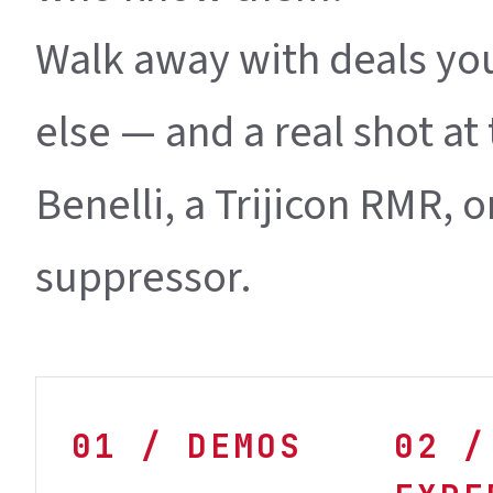
Walk away with deals yo
else — and a real shot a
Benelli, a Trijicon RMR, 
suppressor.
01 / DEMOS
02 /