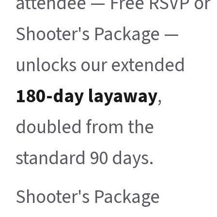
attendee — Free RSVP or
Shooter's Package —
unlocks our extended
180-day layaway
,
doubled from the
standard 90 days.
Shooter's Package