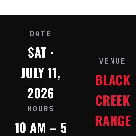
DATE
SAT ·
VENUE
JULY 11,
BLACK
2026
CREEK
HOURS
RANGE
10 AM – 5