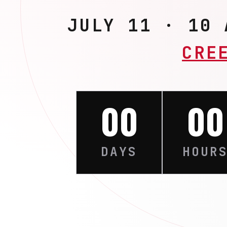
JULY 11 · 10
CRE
00
00
DAYS
HOUR