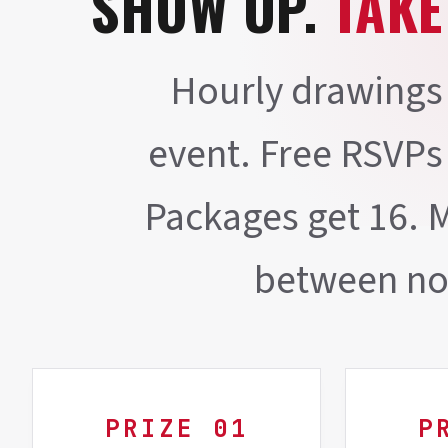
SHOW UP.
TAKE
Hourly drawings 
event. Free RSVPs
Packages get 16. 
between no
PRIZE 01
P