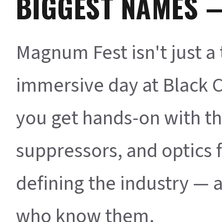
BIGGEST NAMES
Magnum Fest isn't just a t
immersive day at Black 
you get hands-on with the
suppressors, and optics 
defining the industry — 
who know them.