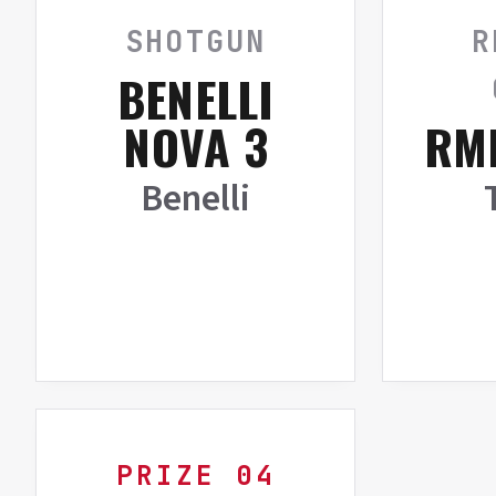
SHOTGUN
R
BENELLI
NOVA 3
RMR
Benelli
PRIZE 04