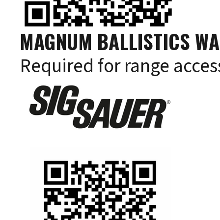
MAGNUM BALLISTICS WA
Required for range acces