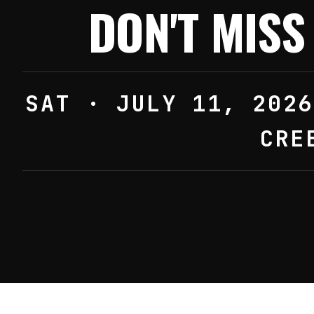
DON'T MIS
SAT · JULY 11, 2026
CRE