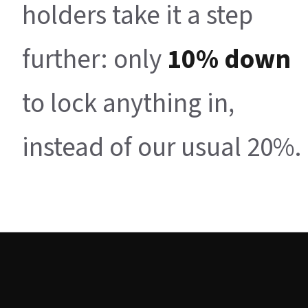
holders take it a step
further: only
10% down
to lock anything in,
instead of our usual 20%.