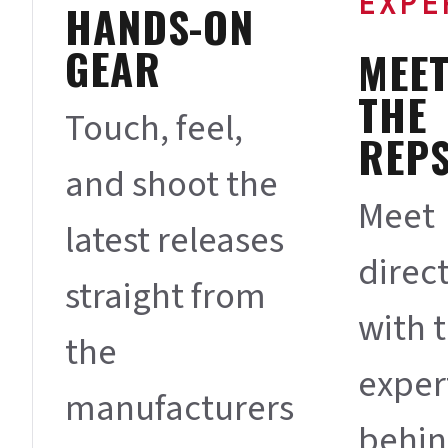
EXPE
HANDS-ON
GEAR
MEE
THE
Touch, feel,
REP
and shoot the
Meet
latest releases
direct
straight from
with 
the
exper
manufacturers
behi