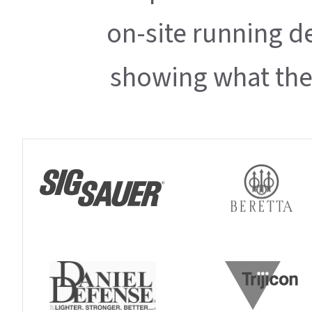
on-site running d
showing what thei