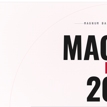
MAGNUM BA
MA
2