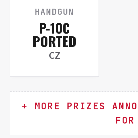
HANDGUN
P-10C
PORTED
CZ
MORE PRIZES ANNO
FOR