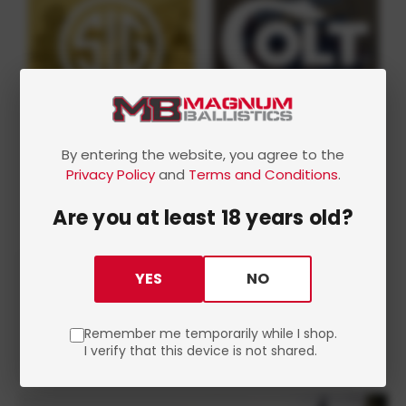
By entering the website, you agree to the
Privacy Policy
and
Terms and Conditions
.
Are you at least 18 years old?
YES
NO
Remember me temporarily while I shop.
I verify that this device is not shared.