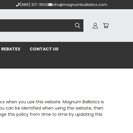
(989) 317-3500
info@magnumballistics.com
REBATES
CONTACT US
cs when you use this website. Magnum Ballistics is
ou can be identified when using this website, then
ge this policy from time to time by updating this