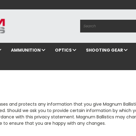
Search
AMMUNITION
OPTICS
SHOOTING GEAR
uses and protects any information that you give Magnum Ballisti
ed. Should we ask you to provide certain information by which y
cordance with this privacy statement. Magnum Ballistics may chan
e to ensure that you are happy with any changes.