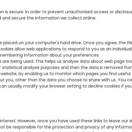
is secure. In order to prevent unauthorised access or disclosure
 and secure the information we collect online.
 be placed on your computer's hard drive. Once you agree, the fi
 Cookies allow web applications to respond to you as an individual
 remembering information about your preferences.
s are being used. This helps us analyse data about web page traff
 statistical analysis purposes and then the data is removed fr
r website, by enabling us to monitor which pages you find useful
t you, other than the data you choose to share with us. You c
an usually modify your browser setting to decline cookies if you
interest. However, once you have used these links to leave our 
ot be responsible for the protection and privacy of any informat