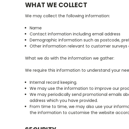
WHAT WE COLLECT
We may collect the following information:
Name
Contact information including email address
Demographic information such as postcode, pref
Other information relevant to customer surveys 
What we do with the information we gather:
We require this information to understand your needs
Internal record keeping.
We may use the information to improve our prod
We may periodically send promotional emails abou
address which you have provided.
From time to time, we may also use your inform
the information to customise the website accordi