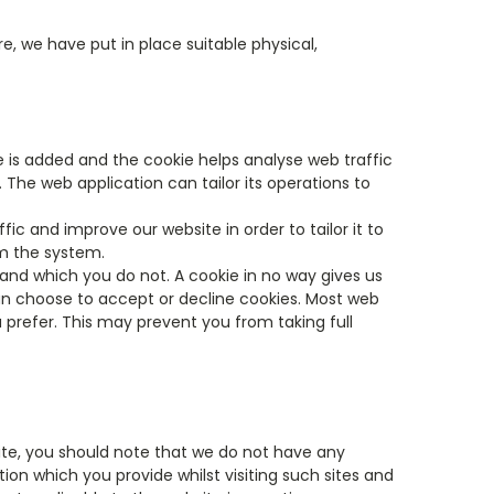
, we have put in place suitable physical,
le is added and the cookie helps analyse web traffic
. The web application can tailor its operations to
ic and improve our website in order to tailor it to
om the system.
 and which you do not. A cookie in no way gives us
an choose to accept or decline cookies. Most web
 prefer. This may prevent you from taking full
site, you should note that we do not have any
ion which you provide whilst visiting such sites and