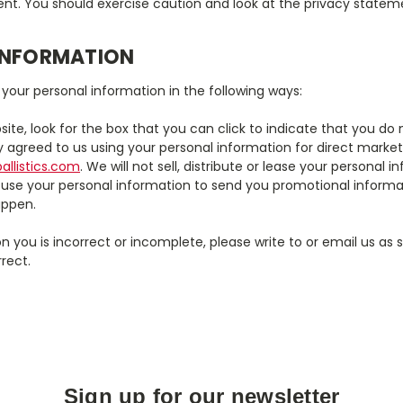
nt. You should exercise caution and look at the privacy stateme
INFORMATION
 your personal information in the following ways:
site, look for the box that you can click to indicate that you 
ly agreed to us using your personal information for direct mar
llistics.com
. We will not sell, distribute or lease your personal
 use your personal information to send you promotional informa
happen.
n you is incorrect or incomplete, please write to or email us as 
rect.
Sign up for our newsletter