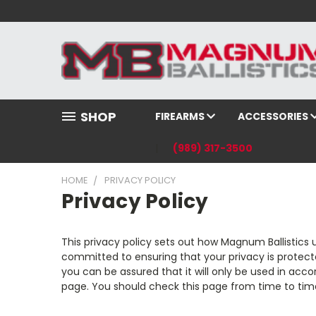
SHOP
FIREARMS
ACCESSORIES
(989) 317-3500
HOME
PRIVACY POLICY
Privacy Policy
This privacy policy sets out how Magnum Ballistics 
committed to ensuring that your privacy is protect
you can be assured that it will only be used in ac
page. You should check this page from time to tim