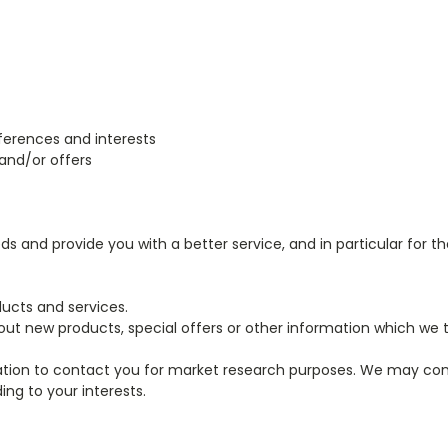
erences and interests
and/or offers
 and provide you with a better service, and in particular for th
ucts and services.
t new products, special offers or other information which we t
ation to contact you for market research purposes. We may con
ng to your interests.