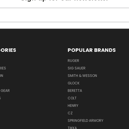
ORIES
POPULAR BRANDS
RUGER
IES
SIG SAUER
ON
SMITH & WESSON
GLOCK
 GEAR
BERETTA
S
COLT
HENRY
CZ
SPRINGFIELD ARMORY
TIKKA