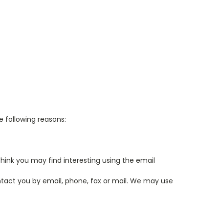
e following reasons:
hink you may find interesting using the email
tact you by email, phone, fax or mail. We may use