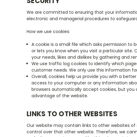
SECURITY
We are committed to ensuring that your information 
electronic and managerial procedures to safeguard
How we use cookies:
A cookie is a small file which asks permission to
or lets you know when you visit a particular site.
your needs, likes and dislikes by gathering and
We use traffic log cookies to identify which page
customer needs. We only use this information for
Overall, cookies help us provide you with a bette
access to your computer or any information abou
browsers automatically accept cookies, but you c
advantage of the website.
LINKS TO OTHER WEBSITES
Our website may contain links to other websites of 
control over that other website. Therefore, we cann