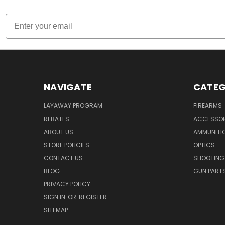
Email
NAVIGATE
CATEG
LAYAWAY PROGRAM
FIREARMS
REBATES
ACCESSOR
ABOUT US
AMMUNITI
STORE POLICIES
OPTICS
CONTACT US
SHOOTING
BLOG
GUN PART
PRIVACY POLICY
SIGN IN
OR
REGISTER
SITEMAP