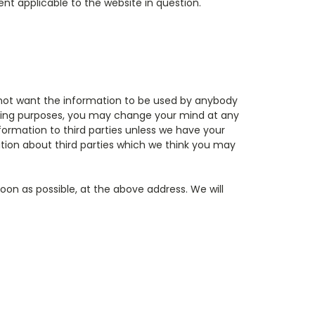
nt applicable to the website in question.
do not want the information to be used by anybody
keting purposes, you may change your mind at any
 information to third parties unless we have your
tion about third parties which we think you may
soon as possible, at the above address. We will