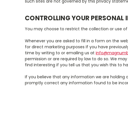
such sites are not governed by this privacy stateme
CONTROLLING YOUR PERSONAL 
You may choose to restrict the collection or use of
Whenever you are asked to fill in a form on the web
for direct marketing purposes If you have previous
time by writing to or emailing us at
info@magnumba
permission or are required by law to do so. We may
find interesting if you tell us that you wish this to 
If you believe that any information we are holding o
promptly correct any information found to be incor