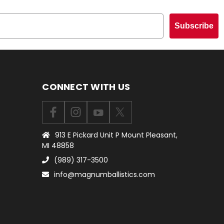
Subscribe
CONNECT WITH US
913 E Pickard Unit P Mount Pleasant,
MI 48858
(989) 317-3500
info@magnumballistics.com