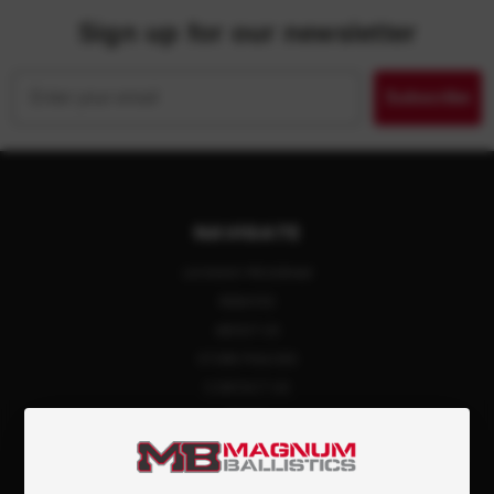
Sign up for our newsletter
Email
Subscribe
NAVIGATE
LAYAWAY PROGRAM
REBATES
ABOUT US
STORE POLICIES
CONTACT US
BLOG
PRIVACY POLICY
SIGN IN
OR
REGISTER