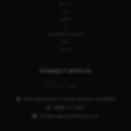
BERETTA
COLT
HENRY
CZ
SPRINGFIELD ARMORY
TIKKA
VIEW ALL
CONNECT WITH US
913 E Pickard Unit P Mount Pleasant, MI 48858
(989) 317-3500
info@magnumballistics.com