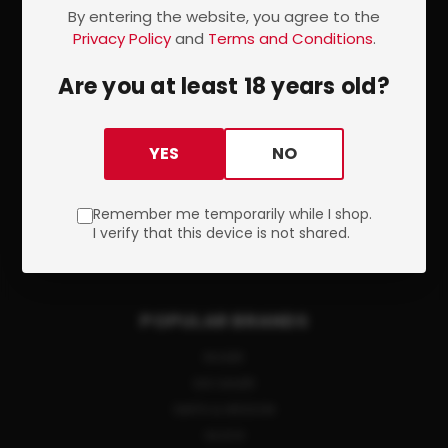
SITEMAP
By entering the website, you agree to the
Privacy Policy
and
Terms and Conditions
.
CATEGORIES
Are you at least 18 years old?
FIREARMS
ACCESSORIES
YES
NO
AMMUNITION
OPTICS
Remember me temporarily while I shop.
SHOOTING GEAR
I verify that this device is not shared.
GUN PARTS
POPULAR BRANDS
RUGER
SIG SAUER
SMITH & WESSON
GLOCK