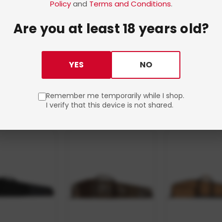
Policy
and
Terms and Conditions
.
Are you at least 18 years old?
YES
NO
Remember me temporarily while I shop.
I verify that this device is not shared.
RELATED PRODUCTS