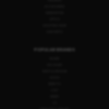
FIREARMS
ACCESSORIES
AMMUNITION
OPTICS
SHOOTING GEAR
GUN PARTS
POPULAR BRANDS
RUGER
SIG SAUER
SMITH & WESSON
GLOCK
BERETTA
COLT
HENRY
CZ