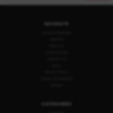
NAVIGATE
LAYAWAY PROGRAM
REBATES
ABOUT US
STORE POLICIES
CONTACT US
BLOG
PRIVACY POLICY
SIGN IN
OR
REGISTER
SITEMAP
CATEGORIES