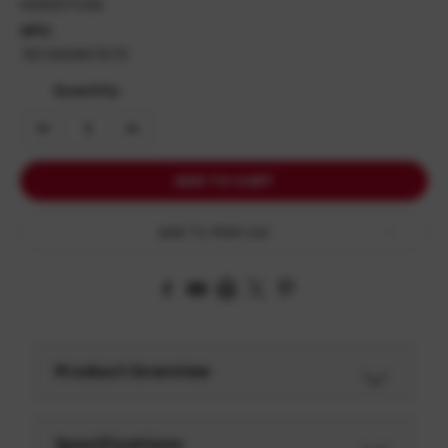
HG5637OSN
UPC:
787450967670
Quantity:
DECREASE
INCREASE
QUANTITY:
QUANTITY:
Add To Wish List
Product Overview
Specifications