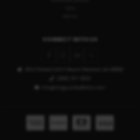
SPRINGFIELD ARMORY
TIKKA
VIEW ALL
CONNECT WITH US
913 E Pickard Unit P Mount Pleasant, MI 48858
(989) 317-3500
info@magnumballistics.com