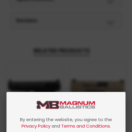
Reviews
RELATED PRODUCTS
By entering the website, you agree to the
Privacy Policy
and
Terms and Conditions
.