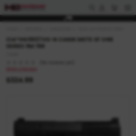
HOME
FIREARMS
HANDGUNS
SEMI-AUTOMATIC HANDGUNS
CIA*HG5637OS-N CANIK METE SF ONE
SERIES 9M 15R
CANIK
(No reviews yet)
Write a Review
$324.99