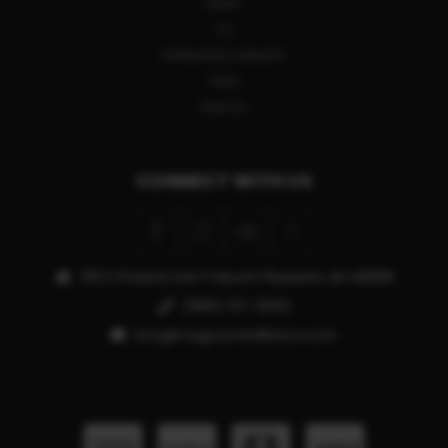
HENRY
CZ
SPRINGFIELD ARMORY
TIKKA
VIEW ALL
CONNECT WITH US
913 E Pickard Unit P Mount Pleasant, MI 48858
(989) 317-3500
info@magnumballistics.com