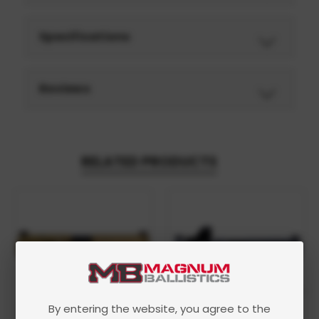
Specifications
Reviews
RELATED PRODUCTS
By entering the website, you agree to the