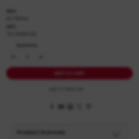
SKU:
HG7166GN
UPC:
787450811720
Quantity:
DECREASE
INCREASE
QUANTITY:
QUANTITY:
Add To Wish List
Product Overview