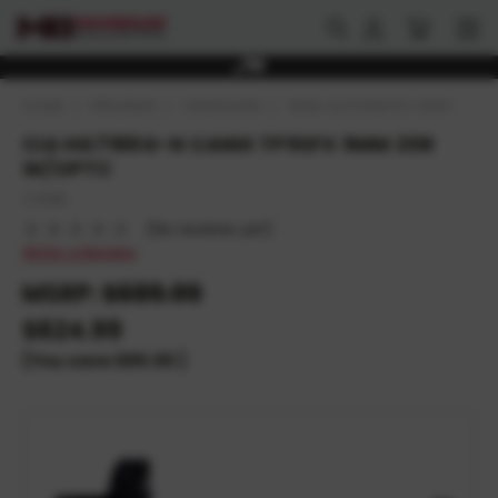
HOME
FIREARMS
HANDGUNS
SEMI-AUTOMATIC HANDGUNS
CIA HG7166G-N CANIK TP9SFX 9MM 20R
W/OPTC
CANIK
(No reviews yet)
Write a Review
MSRP:
$689.99
$624.99
(You save
$65.00
)