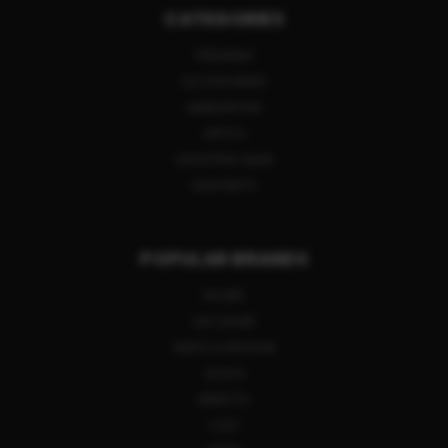
CATEGORIES
FIREARMS
ACCESSORIES
AMMUNITION
OPTICS
SHOOTING GEAR
GUN PARTS
POPULAR BRANDS
RUGER
SIG SAUER
SMITH & WESSON
GLOCK
BERETTA
COLT