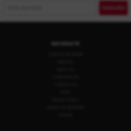
Email
Subscribe
NAVIGATE
LAYAWAY PROGRAM
REBATES
ABOUT US
STORE POLICIES
CONTACT US
BLOG
PRIVACY POLICY
SIGN IN
OR
REGISTER
SITEMAP