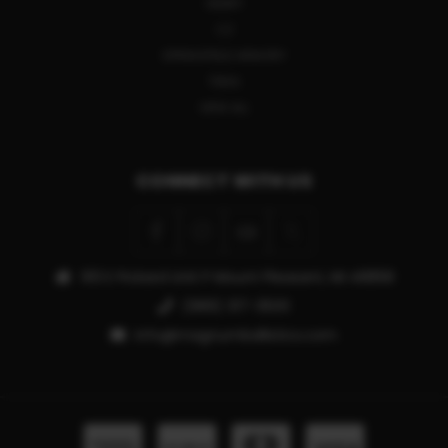
HENRY
CZ
SPRINGFIELD ARMORY
TIKKA
VIEW ALL
CONNECT WITH US
913 E Pickard Unit P Mount Pleasant, MI 48858
(989) 317-3500
info@magnumballistics.com