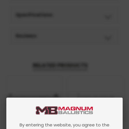
Specifications
Reviews
RELATED PRODUCTS
By entering the website, you agree to the