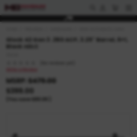
HOME
FIREARMS
HANDGUNS
SEMI-AUTOMATIC HANDGUNS
Glock 42 Gen 3 .380 ACP, 3.25" Barrel, 6+1,
Black nDLC
Glock
(No reviews yet)
Write a Review
MSRP:
$479.00
$399.00
(You save
$80.00
)