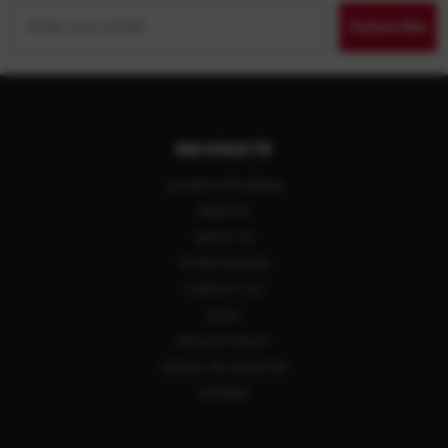
Email
Subscribe
NAVIGATE
LAYAWAY PROGRAM
REBATES
ABOUT US
STORE POLICIES
CONTACT US
BLOG
PRIVACY POLICY
SIGN IN
OR
REGISTER
SITEMAP