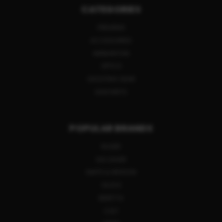
CATEGORIES
FIREARMS
ACCESSORIES
AMMUNITION
OPTICS
SHOOTING GEAR
GUN PARTS
POPULAR BRANDS
RUGER
SIG SAUER
SMITH & WESSON
GLOCK
BERETTA
COLT