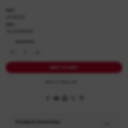
SKU:
UI4250201
UPC:
764503910616
Quantity:
DECREASE
INCREASE
QUANTITY:
QUANTITY:
Add To Wish List
Product Overview